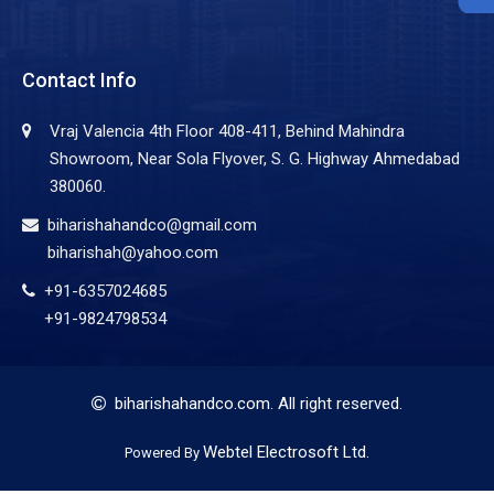
Contact Info
Vraj Valencia 4th Floor 408-411, Behind Mahindra
Showroom, Near Sola Flyover, S. G. Highway Ahmedabad
380060.
biharishahandco@gmail.com
biharishah@yahoo.com
+91-6357024685
+91-9824798534
biharishahandco.com
. All right reserved.
Webtel Electrosoft Ltd.
Powered By