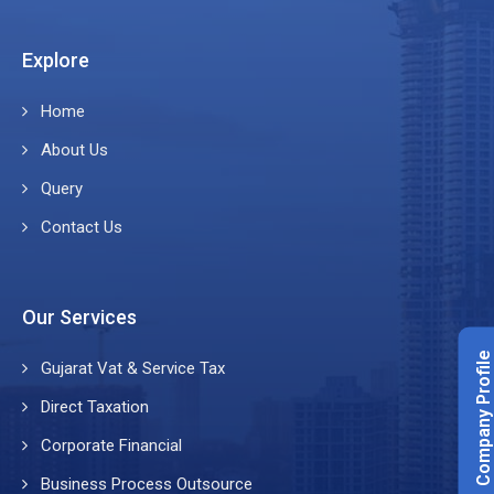
Explore
Home
About Us
Query
Contact Us
Our Services
Company Profile
Gujarat Vat & Service Tax
Direct Taxation
Corporate Financial
Business Process Outsource