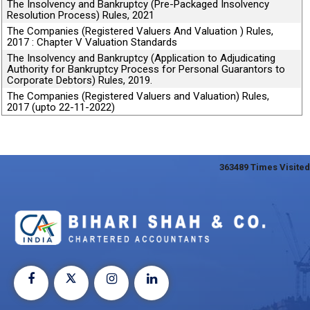
The Insolvency and Bankruptcy (Pre-Packaged Insolvency
Resolution Process) Rules, 2021
The Companies (Registered Valuers And Valuation ) Rules,
2017 : Chapter V Valuation Standards
The Insolvency and Bankruptcy (Application to Adjudicating
Authority for Bankruptcy Process for Personal Guarantors to
Corporate Debtors) Rules, 2019.
The Companies (Registered Valuers and Valuation) Rules,
2017 (upto 22-11-2022)
363489
Times Visited