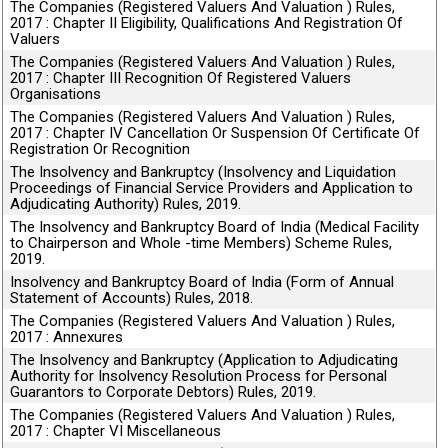
The Companies (Registered Valuers And Valuation ) Rules,
2017 : Chapter II Eligibility, Qualifications And Registration Of
Valuers
The Companies (Registered Valuers And Valuation ) Rules,
2017 : Chapter III Recognition Of Registered Valuers
Organisations
The Companies (Registered Valuers And Valuation ) Rules,
2017 : Chapter IV Cancellation Or Suspension Of Certificate Of
Registration Or Recognition
The Insolvency and Bankruptcy (Insolvency and Liquidation
Proceedings of Financial Service Providers and Application to
Adjudicating Authority) Rules, 2019.
The Insolvency and Bankruptcy Board of India (Medical Facility
to Chairperson and Whole -time Members) Scheme Rules,
2019.
Insolvency and Bankruptcy Board of India (Form of Annual
Statement of Accounts) Rules, 2018.
The Companies (Registered Valuers And Valuation ) Rules,
2017 : Annexures
The Insolvency and Bankruptcy (Application to Adjudicating
Authority for Insolvency Resolution Process for Personal
Guarantors to Corporate Debtors) Rules, 2019.
The Companies (Registered Valuers And Valuation ) Rules,
2017 : Chapter VI Miscellaneous