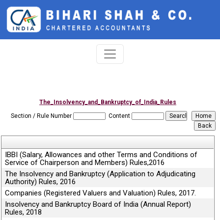
The_Insolvency_and_Bankruptcy_of_India_Rules
Section / Rule Number
Content
IBBI (Salary, Allowances and other Terms and Conditions of
Service of Chairperson and Members) Rules,2016
The Insolvency and Bankruptcy (Application to Adjudicating
Authority) Rules, 2016
Companies (Registered Valuers and Valuation) Rules, 2017.
Insolvency and Bankruptcy Board of India (Annual Report)
Rules, 2018