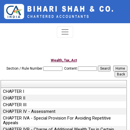
Wealth_Tax_Act
Section / Rule Number
Content
CHAPTER I
CHAPTER II
CHAPTER III
CHAPTER IV - Assessment
CHAPTER IVA - Special Provision For Avoiding Repetitive
Appeals
CHAPTER IVB - Charge of Additional Wealth Tax in Certain