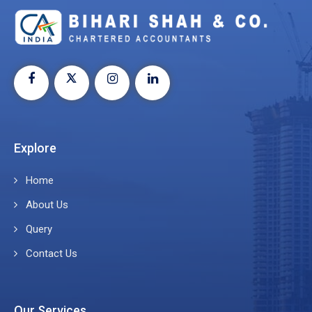
Explore
Home
About Us
Query
Contact Us
Our Services