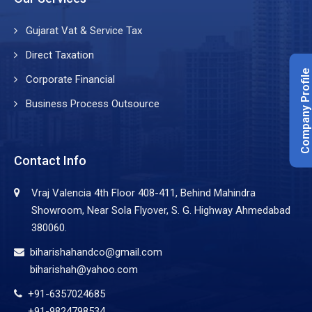
Gujarat Vat & Service Tax
Direct Taxation
Company Profile
Corporate Financial
Business Process Outsource
Contact Info
Vraj Valencia 4th Floor 408-411, Behind Mahindra
Showroom, Near Sola Flyover, S. G. Highway Ahmedabad
380060.
biharishahandco@gmail.com
biharishah@yahoo.com
+91-6357024685
+91-9824798534