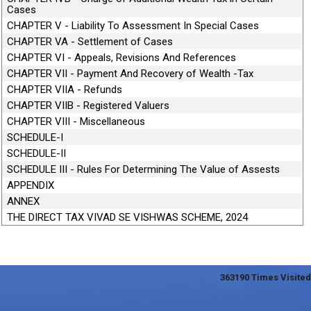
Cases
CHAPTER V - Liability To Assessment In Special Cases
CHAPTER VA - Settlement of Cases
CHAPTER VI - Appeals, Revisions And References
CHAPTER VII - Payment And Recovery of Wealth -Tax
CHAPTER VIIA - Refunds
CHAPTER VIIB - Registered Valuers
CHAPTER VIII - Miscellaneous
SCHEDULE-I
SCHEDULE-II
SCHEDULE III - Rules For Determining The Value of Assests
APPENDIX
ANNEX
THE DIRECT TAX VIVAD SE VISHWAS SCHEME, 2024
363190
Times Visited