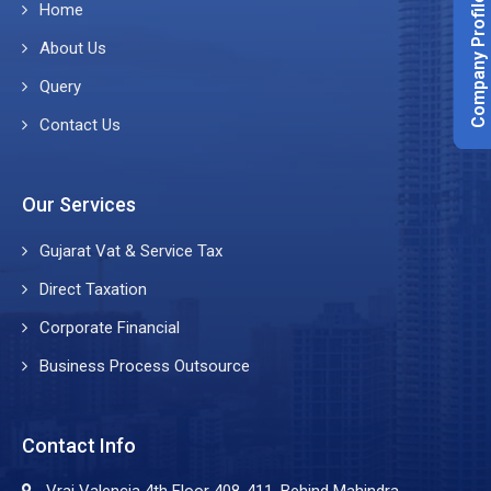
Company Profile
Home
About Us
Query
Contact Us
Our Services
Gujarat Vat & Service Tax
Direct Taxation
Corporate Financial
Business Process Outsource
Contact Info