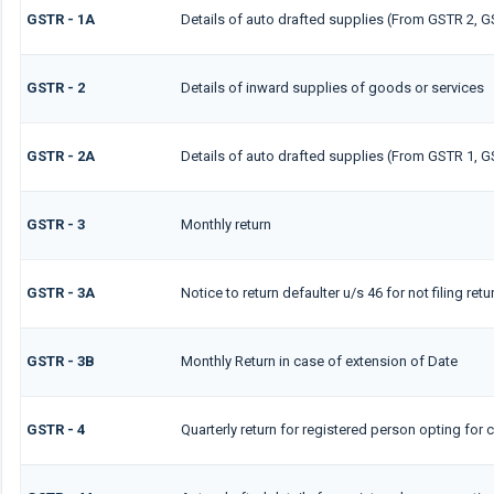
GSTR - 1A
Details of auto drafted supplies (From GSTR 2, G
GSTR - 2
Details of inward supplies of goods or services
GSTR - 2A
Details of auto drafted supplies (From GSTR 1, 
GSTR - 3
Monthly return
GSTR - 3A
Notice to return defaulter u/s 46 for not filing retu
GSTR - 3B
Monthly Return in case of extension of Date
GSTR - 4
Quarterly return for registered person opting for