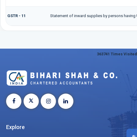
GSTR - 11
Statement of inward supplies by persons having 
363741
Times Visited
Explore