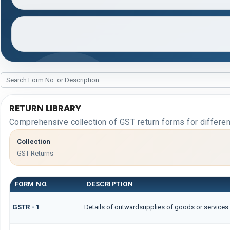
RETURN LIBRARY
Comprehensive collection of GST return forms for differe
Collection
GST Returns
FORM NO.
DESCRIPTION
GSTR - 1
Details of outwardsupplies of goods or services