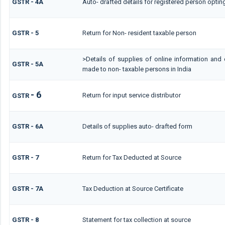
GSTR - 4A
Auto- drafted details for registered person optin
GSTR - 5
Return for Non- resident taxable person
>Details of supplies of online information and 
GSTR - 5A
made to non- taxable persons in India
- 6
Return for input service distributor
GSTR
GSTR - 6A
Details of supplies auto- drafted form
GSTR - 7
Return for Tax Deducted at Source
GSTR - 7A
Tax Deduction at Source Certificate
GSTR - 8
Statement for tax collection at source