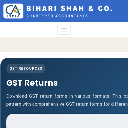
GST RESOURCES
GST Returns
Download GST return forms in various formats. This p
pattern with comprehensive GST return forms for differen