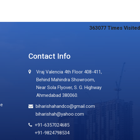
363077
Times Visited
Contact Info
Vraj Valencia 4th Floor 408-411,
Behind Mahindra Showroom,
Near Sola Flyover, S. G. Highway
Ahmedabad 380060.
ce
biharishahandco@gmail.com
biharishah@yahoo.com
+91-6357024685
+91-9824798534