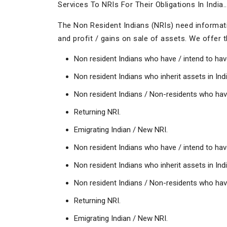
Services To NRIs For Their Obligations In India..
The Non Resident Indians (NRIs) need informatio
and profit / gains on sale of assets. We offer th
Non resident Indians who have / intend to hav
Non resident Indians who inherit assets in Indi
Non resident Indians / Non-residents who have 
Returning NRI.
Emigrating Indian / New NRI.
Non resident Indians who have / intend to hav
Non resident Indians who inherit assets in Indi
Non resident Indians / Non-residents who have 
Returning NRI.
Emigrating Indian / New NRI.