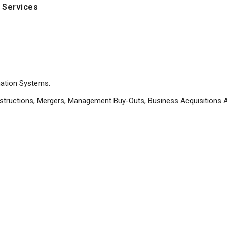
 Services
ation Systems.
structions, Mergers, Management Buy-Outs, Business Acquisitions 