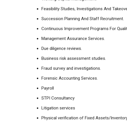
Feasibility Studies, Investigations And Takeo
Succession Planning And Staff Recruitment.
Continuous Improvement Programs For Quali
Management Assurance Services.
Due diligence reviews.
Business risk assessment studies.
Fraud survey and investigations.
Forensic Accounting Services.
Payroll
STPI Consultancy
Litigation services
Physical verification of Fixed Assets/Inventory