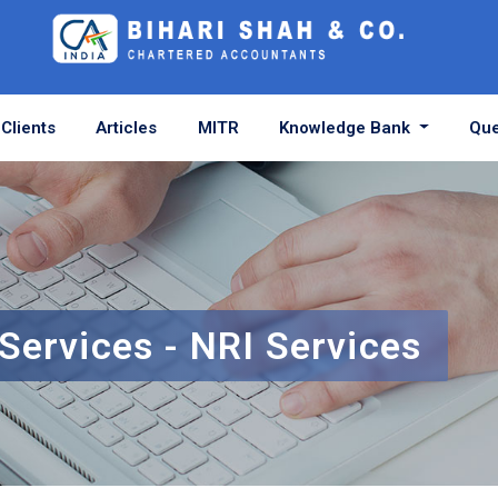
Clients
Articles
MITR
Knowledge Bank
Que
Services - NRI Services