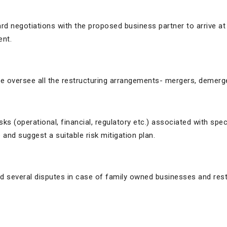
rd negotiations with the proposed business partner to arrive at
ent.
e oversee all the restructuring arrangements- mergers, demerg
isks (operational, financial, regulatory etc.) associated with s
and suggest a suitable risk mitigation plan.
ted several disputes in case of family owned businesses and re