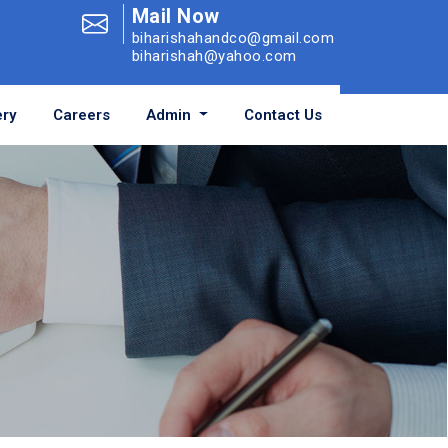
Mail Now
biharishahandco@gmail.com
biharishah@yahoo.com
ry
Careers
Admin
Contact Us