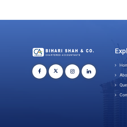
Exp
Ho
Abo
Que
Con