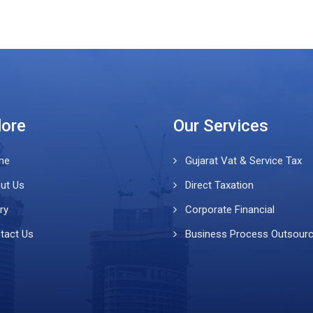
lore
Our Services
me
Gujarat Vat & Service Tax
ut Us
Direct Taxation
ry
Corporate Financial
tact Us
Business Process Outsour