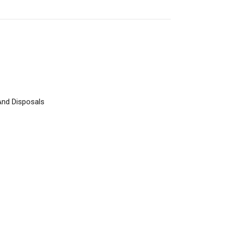
And Disposals