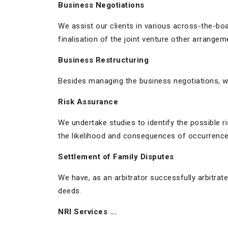
Business Negotiations
We assist our clients in various across-the-boa
finalisation of the joint venture other arrangem
Business Restructuring
Besides managing the business negotiations, w
Risk Assurance
We undertake studies to identify the possible r
the likelihood and consequences of occurrence 
Settlement of Family Disputes
We have, as an arbitrator successfully arbitra
deeds.
NRI Services ...