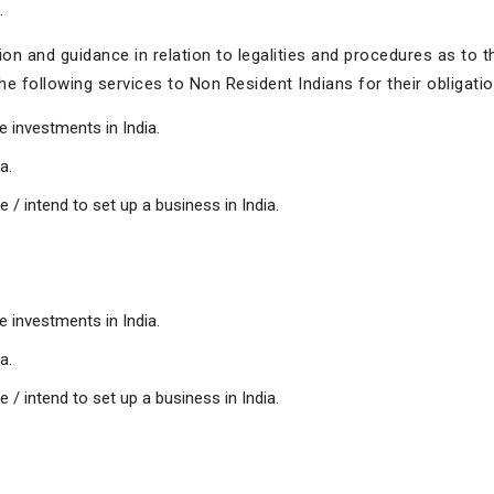
.
n and guidance in relation to legalities and procedures as to t
e following services to Non Resident Indians for their obligation
e investments in India.
a.
/ intend to set up a business in India.
e investments in India.
a.
/ intend to set up a business in India.