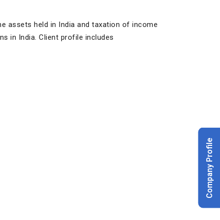
he assets held in India and taxation of income
s in India. Client profile includes
Company Profile