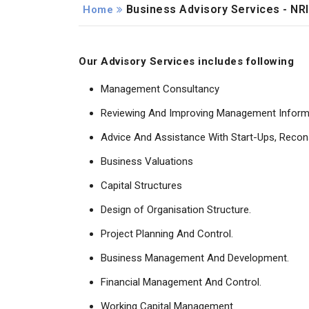
Business Advisory Services - NRI
Home
Our Advisory Services includes following
Management Consultancy
Reviewing And Improving Management Inform
Advice And Assistance With Start-Ups, Recon
Business Valuations
Capital Structures
Design of Organisation Structure.
Project Planning And Control.
Business Management And Development.
Financial Management And Control.
Working Capital Management.