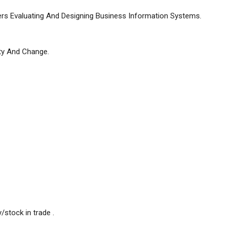
vers Evaluating And Designing Business Information Systems.
ty And Change.
/stock in trade .