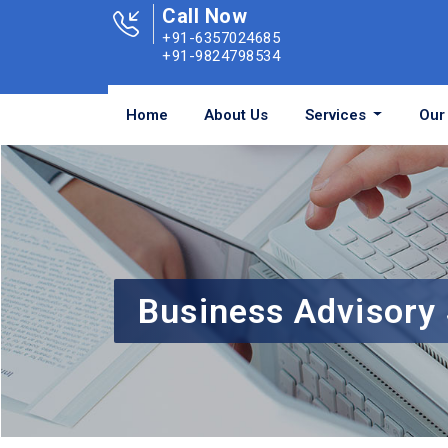
Call Now
+91-6357024685
+91-9824798534
Home
About Us
Services
Our 
Business Advisory 