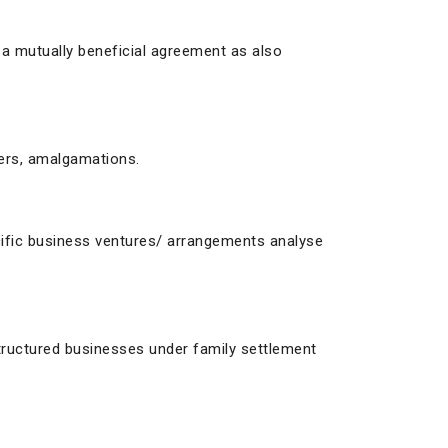
 a mutually beneficial agreement as also
ers, amalgamations.
pecific business ventures/ arrangements analyse
structured businesses under family settlement