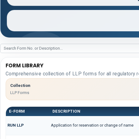
FORM LIBRARY
Comprehensive collection of LLP forms for all regulatory 
Collection
LLP Forms
E-FORM
DESCRIPTION
RUN LLP
Application for reservation or change of name