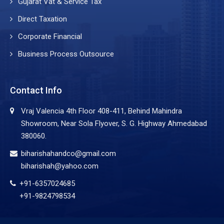
Gujarat Vat & Service Tax
Direct Taxation
Corporate Financial
Business Process Outsource
Contact Info
Vraj Valencia 4th Floor 408-411, Behind Mahindra
Showroom, Near Sola Flyover, S. G. Highway Ahmedabad
380060.
biharishahandco@gmail.com
biharishah@yahoo.com
+91-6357024685
+91-9824798534