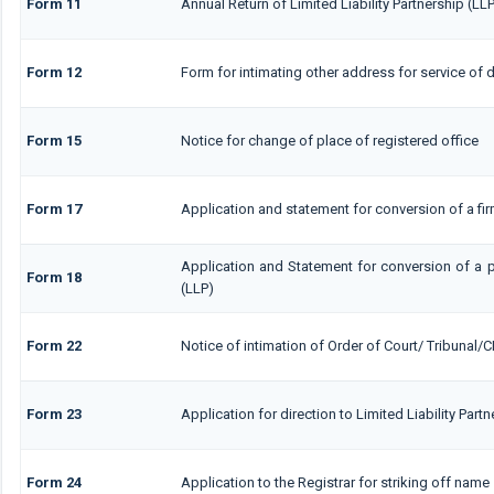
Form 11
Annual Return of Limited Liability Partnership (LL
Form 12
Form for intimating other address for service of
Form 15
Notice for change of place of registered office
Form 17
Application and statement for conversion of a firm
Application and Statement for conversion of a pr
Form 18
(LLP)
Form 22
Notice of intimation of Order of Court/ Tribunal/
Form 23
Application for direction to Limited Liability Part
Form 24
Application to the Registrar for striking off name