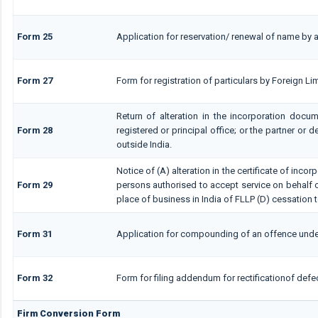
Form 25
Application for reservation/ renewal of name by a
Form 27
Form for registration of particulars by Foreign Lim
Return of alteration in the incorporation docum
Form 28
registered or principal office; or the partner or d
outside India.
Notice of (A) alteration in the certificate of inco
Form 29
persons authorised to accept service on behalf of a
place of business in India of FLLP (D) cessation t
Form 31
Application for compounding of an offence unde
Form 32
Form for filing addendum for rectificationof def
Firm Conversion Form