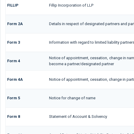
FILLIP
Fillip Incorporation of LLP
Form 2A
Details in respect of designated partners and part
Form 3
Information with regard to limited liability partn
Notice of appointment, cessation, change in nam
Form 4
become a partner/designated partner
Form 4A
Notice of appointment, cessation, change in parti
Form 5
Notice for change of name
Form 8
Statement of Account & Solvency