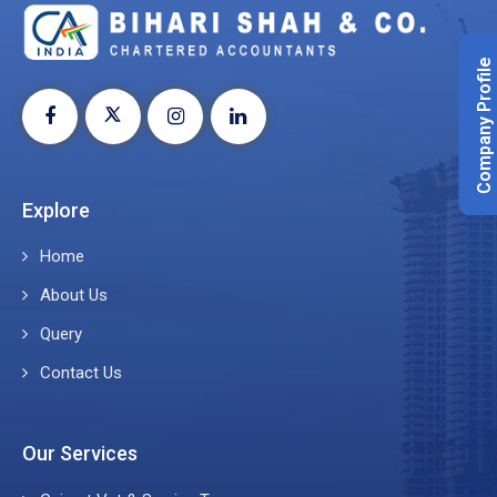
Company Profile
Explore
Home
About Us
Query
Contact Us
Our Services