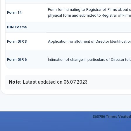
Form for intimating to Registrar of Firms about con
Form 14
physical form and submitted to Registrar of Firm
DIN Forms
Form DIR 3
Application for allotment of Director Identificat
Form DIR 6
Intimation of change in particulars of Director to
Note:
Latest updated on 06.07.2023
363786
Times Visited