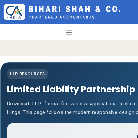
LLP RESOURCES
Limited Liability Partnership
Download LLP forms for various applications including
filings. This page follows the modern responsive design p