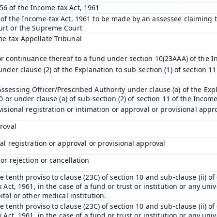
6 of the Income-tax Act, 1961
 of the Income-tax Act, 1961 to be made by an assessee claiming t
urt or the Supreme Court
e-tax Appellate Tribunal
 or continuance thereof to a fund under section 10(23AAA) of the I
under clause (2) of the Explanation to sub-section (1) of section 11
ssessing Officer/Prescribed Authority under clause (a) of the Expl
10 or under clause (a) of sub-section (2) of section 11 of the Incom
visional registration or intimation or approval or provisional appr
proval
nal registration or approval or provisional approval
or rejection or cancellation
e tenth proviso to clause (23C) of section 10 and sub-clause (ii) of
 Act, 1961, in the case of a fund or trust or institution or any univ
ital or other medical institution.
e tenth proviso to clause (23C) of section 10 and sub-clause (ii) of
 Act, 1961, in the case of a fund or trust or institution or any univ