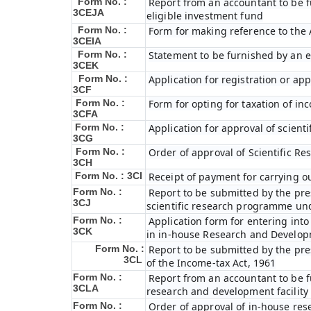
Form No. :
Report from an accountant to be f
3CEJA
eligible investment fund
Form No. :
Form for making reference to the 
3CEIA
Form No. :
Statement to be furnished by an e
3CEK
Form No. :
Application for registration or ap
3CF
Form No. :
Form for opting for taxation of in
3CFA
Form No. :
Application for approval of scien
3CG
Form No. :
Order of approval of Scientific R
3CH
Form No. : 3CI
Receipt of payment for carrying ou
Form No. :
Report to be submitted by the pre
3CJ
scientific research programme und
Form No. :
Application form for entering int
3CK
in in-house Research and Developme
Form No. :
Report to be submitted by the pre
3CL
of the Income-tax Act, 1961
Form No. :
Report from an accountant to be fu
3CLA
research and development facility
Form No. :
Order of approval of in-house res