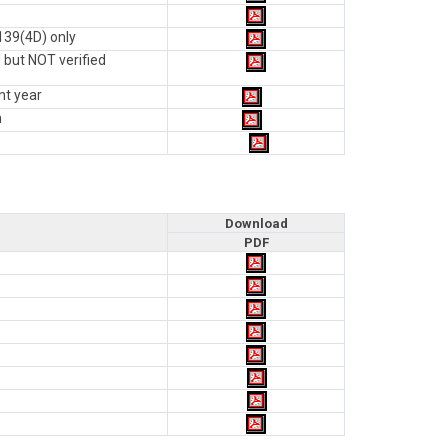
139(4D) only
 but NOT verified
nt year
n
Download
PDF