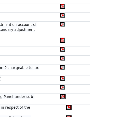
stment on account of
econdary adjustment
ion 9 chargeable to tax
)
ng Panel under sub-
in respect of the