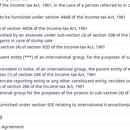
the Income-tax Act, 1961, in the case of a person referred to in cl
 to be furnished under section 44AB of the Income-tax Act, 1961
 of section 44DA of the Income-tax Act, 1961
nished by an assessee under sub-section (3) of section 50B of the
gains in case of slump sale
ection (4) of section 92D of the Income-tax Act, 1961
uent entity [***] of an international group, for the purposes of su
 resident in India, of an international group, the parent entity of 
ion (1) of section 286 of the Income-tax Act, 1961
ernate reporting entity or any other constituent entity, resident i
4) of section 286 of the Income-tax Act, 1961
ational group for the purposes of the proviso to sub-section (4) of
urnished under section 92E relating to international transaction(
ng
ng Agreement