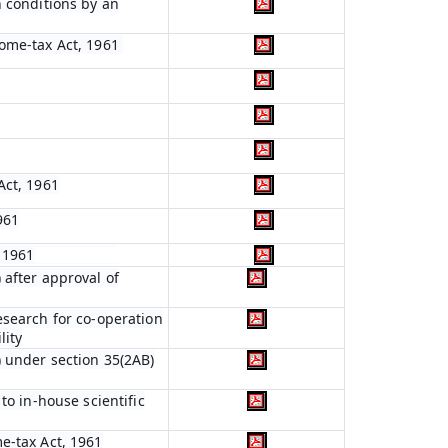
n conditions by an
come-tax Act, 1961
Act, 1961
961
, 1961
 after approval of
esearch for co-operation
lity
) under section 35(2AB)
to in-house scientific
e-tax Act, 1961