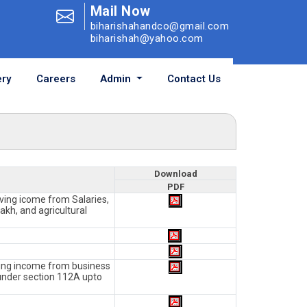
Mail Now
biharishahandco@gmail.com
biharishah@yahoo.com
ry
Careers
Admin
Contact Us
Download
PDF
aving icome from Salaries,
akh, and agricultural
aving income from business
under section 112A upto