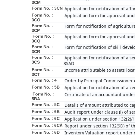
3CM
Form No. : 3CN
Application for notification of af
Form No. :
Application form for approval unde
3CO
Form No. :
Form for notification of agricultu
3CP
Form No. :
Application form for approval unde
3CQ
Form No. :
Form for notification of skill dev
3CR
Form No. :
Application for notification of a
3CS
35AD
Form No. :
Income attributable to assets loca
3CT
Form No. : 4
Order by Principal Commissioner o
Form No. : 5B
Application for notification of a 
Form No. :
Certificate of an accountant under
5BA
Form No. : 5C
Details of amount attributed to ca
Form No. : 6B
Audit report under clause (i) of s
Form No. : 6C
Application under section 132(2)/1
Form No. : 6C
A
Report under section 132(9D) of t
Form No. : 6D
Inventory Valuation report under c