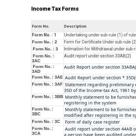
Income Tax Forms
Form No.
Description
Form No. : 1
Undertaking under sub-rule (1) of rul
Form No. : 2
Form for Certificate Under sub-rule (2
Form No. : 3
Intimation for Withdrawal under sub-r
Form No. :
Audit report under section 33AB(2)
3AC
Form No. :
Audit Report under section 33ABA(
3AD
Form No. : 3AE
Audit Report under section * 35D(4
Form No. : 3AF
Statement regarding preliminary ex
35D of the Income-tax Act, 1961 b
Form No. : 3BB
Monthly statement to be furnished
registering in the system
Form No. :
Monthly statement to be furnished
3BC
modified after registering in the 
Form No. : 3C
Form of daily case register
Form No. :
Audit report under section 44AB of
3CA
a person have been audited under