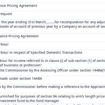
vance Pricing Agreement
 request
or the year ending 31st March,………for recomputation for any adju
n books of account of previous year by a Company on account of s
ance Pricing Agreement
arbour
arbour in respect of Specified Domestic Transactions
bour for income referred to in clause (i) of sub-section (1) of sect
of business or profession"
the Commissioner by the Assessing Officer under section 144BA(1
 made under section 144BA
on by the Commissioner before making a reference to the Approvi
rnished for purposes of section 9A relating to arm’s length price 
 investment fund to the fund manager