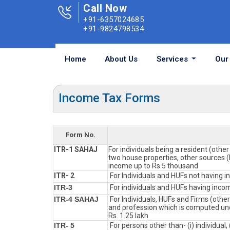
Call Now
+91-6357024685
+91-9824798534
Home
About Us
Services
Our 
Income Tax Forms
Form No.
ITR-1 SAHAJ
For individuals being a resident (othe
two house properties, other sources (I
income up to Rs.5 thousand
ITR- 2
For Individuals and HUFs not having i
ITR-3
For individuals and HUFs having incom
ITR-4 SAHAJ
For Individuals, HUFs and Firms (othe
and profession which is computed und
Rs. 1.25 lakh
ITR- 5
For persons other than- (i) individual, 