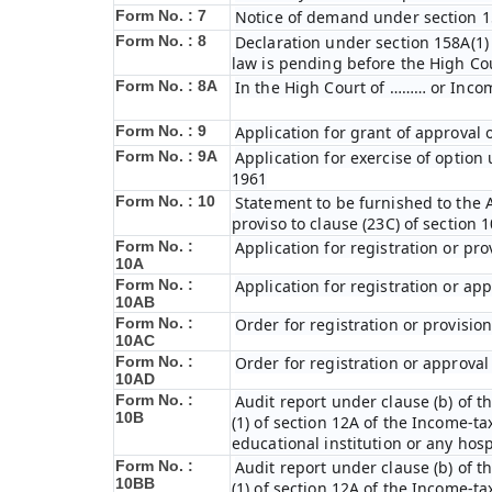
Form No. : 7
Notice of demand under section 15
Form No. : 8
Declaration under section 158A(1)
law is pending before the High Co
Form No. : 8A
In the High Court of ……… or Incom
Form No. : 9
Application for grant of approval
Form No. : 9A
Application for exercise of option 
1961
Form No. : 10
Statement to be furnished to the A
proviso to clause (23C) of section 
Form No. :
Application for registration or pro
10A
Form No. :
Application for registration or ap
10AB
Form No. :
Order for registration or provisio
10AC
Form No. :
Order for registration or approval 
10AD
Form No. :
Audit report under clause (b) of th
10B
(1) of section 12A of the Income-tax
educational institution or any hosp
Form No. :
Audit report under clause (b) of th
10BB
(1) of section 12A of the Income-tax