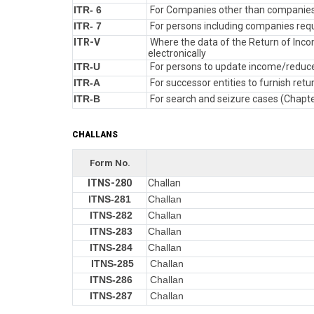
ITR- 6
For Companies other than companies
ITR- 7
For persons including companies requi
ITR-V
Where the data of the Return of Incom
electronically
ITR-U
For persons to update income/reduce 
ITR-A
For successor entities to furnish re
ITR-B
For search and seizure cases (Chapt
CHALLANS
Form No.
ITNS-280
Challan
ITNS-281
Challan
ITNS-282
Challan
ITNS-283
Challan
ITNS-284
Challan
ITNS-285
Challan
ITNS-286
Challan
ITNS-287
Challan