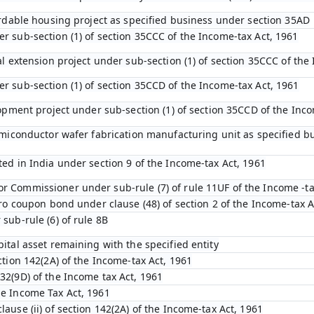
fordable housing project as specified business under section 35AD
r sub-section (1) of section 35CCC of the Income-tax Act, 1961
ral extension project under sub-section (1) of section 35CCC of the
r sub-section (1) of section 35CCD of the Income-tax Act, 1961
elopment project under sub-section (1) of section 35CCD of the Inc
 semiconductor wafer fabrication manufacturing unit as specified b
ted in India under section 9 of the Income-tax Act, 1961
r Commissioner under sub-rule (7) of rule 11UF of the Income -ta
zero coupon bond under clause (48) of section 2 of the Income-tax A
 sub-rule (6) of rule 8B
pital asset remaining with the specified entity
ection 142(2A) of the Income-tax Act, 1961
32(9D) of the Income tax Act, 1961
he Income Tax Act, 1961
lause (ii) of section 142(2A) of the Income-tax Act, 1961