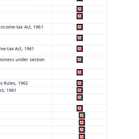
 Income-tax Act, 1961
ome-tax Act, 1961
usiness under section
x Rules, 1962
ct, 1961