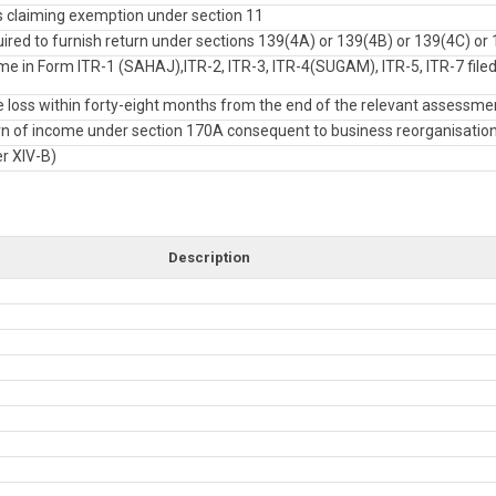
 claiming exemption under section 11
red to furnish return under sections 139(4A) or 139(4B) or 139(4C) or 
e in Form ITR-1 (SAHAJ),ITR-2, ITR-3, ITR-4(SUGAM), ITR-5, ITR-7 filed
loss within forty-eight months from the end of the relevant assessme
turn of income under section 170A consequent to business reorganisatio
er XIV-B)
Description