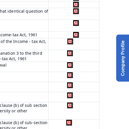
hat identical question of
ncome-tax Act, 1961
 of the Income - tax Act,
Company Profile
anation 3 to the third
e-tax Act, 1961
oval
 clause (b) of sub section
ersity or other
 clause (b) of sub-section
ersity or other