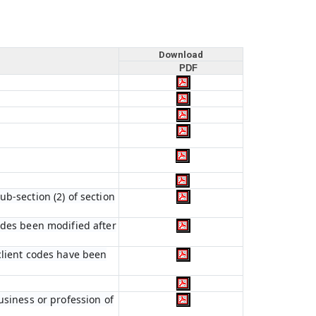
Download
PDF
b-section (2) of section
odes been modified after
client codes have been
usiness or profession of