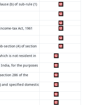
ause (b) of sub-rule (1)
 Income-tax Act, 1961
b-section (4) of section
which is not resident in
n India, for the purposes
 section 286 of the
s) and specified domestic