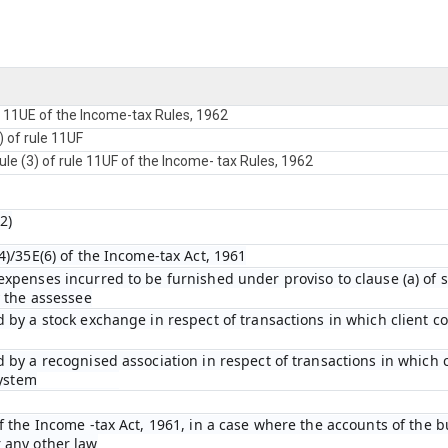
e 11UE of the Income-tax Rules, 1962
) of rule 11UF
ule (3) of rule 11UF of the Income- tax Rules, 1962
2)
)/35E(6) of the Income-tax Act, 1961
penses incurred to be furnished under proviso to clause (a) of su
y the assessee
 by a stock exchange in respect of transactions in which client c
 by a recognised association in respect of transactions in which 
system
 the Income -tax Act, 1961, in a case where the accounts of the b
 any other law