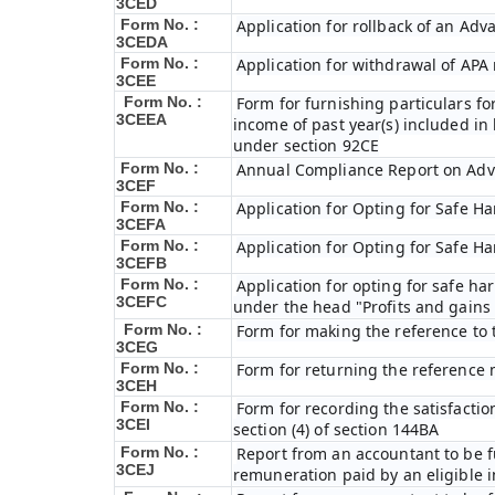
3CED
Form No. :
Application for rollback of an Ad
3CEDA
Form No. :
Application for withdrawal of APA
3CEE
Form No. :
Form for furnishing particulars f
3CEEA
income of past year(s) included i
under section 92CE
Form No. :
Annual Compliance Report on Adv
3CEF
Form No. :
Application for Opting for Safe H
3CEFA
Form No. :
Application for Opting for Safe H
3CEFB
Form No. :
Application for opting for safe har
3CEFC
under the head "Profits and gains 
Form No. :
Form for making the reference to 
3CEG
Form No. :
Form for returning the reference
3CEH
Form No. :
Form for recording the satisfacti
3CEI
section (4) of section 144BA
Form No. :
Report from an accountant to be fu
3CEJ
remuneration paid by an eligible