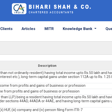
Clients
Articles
MITR
Knowledge Bank
Que
Description
r than not ordinarily resident) having total income upto Rs.50 lakh and h
nterest etc.), long-term capital gains under section 112A up to Rs. 1.25 l
ncome from profits and gains of business or profession
e from profits and gains of business or profession
r than LLP) being a resident having total income upto Rs.50 lakh and h
er sections 44AD, 44ADA or 44AE, and having long-term capital gains 
(ii) HUF, (iii) company and (iv) person filing Form ITR-7