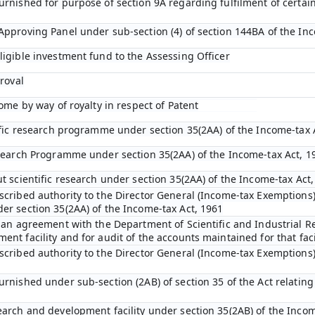
urnished for purpose of section 9A regarding fulfilment of certai
Approving Panel under sub-section (4) of section 144BA of the In
ligible investment fund to the Assessing Officer
proval
come by way of royalty in respect of Patent
tific research programme under section 35(2AA) of the Income-tax 
esearch Programme under section 35(2AA) of the Income-tax Act, 1
t scientific research under section 35(2AA) of the Income-tax Act
scribed authority to the Director General (Income-tax Exemptions)
er section 35(2AA) of the Income-tax Act, 1961
o an agreement with the Department of Scientific and Industrial R
nt facility and for audit of the accounts maintained for that faci
scribed authority to the Director General (Income-tax Exemptions
rnished under sub-section (2AB) of section 35 of the Act relating 
earch and development facility under section 35(2AB) of the Incom