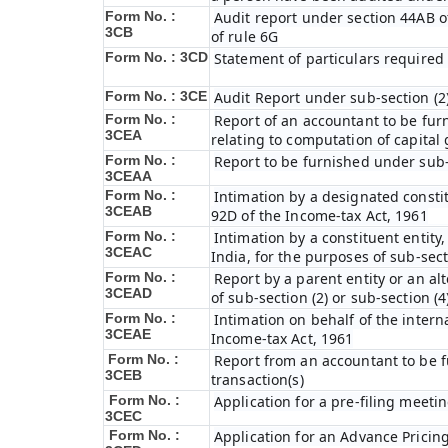
Form No. :
Audit report under section 44AB of 
3CB
of rule 6G
Form No. : 3CD
Statement of particulars required
Form No. : 3CE
Audit Report under sub-section (2)
Form No. :
Report of an accountant to be fur
3CEA
relating to computation of capital 
Form No. :
Report to be furnished under sub-s
3CEAA
Form No. :
Intimation by a designated constit
3CEAB
92D of the Income-tax Act, 1961
Form No. :
Intimation by a constituent entity,
3CEAC
India, for the purposes of sub-sect
Form No. :
Report by a parent entity or an alt
3CEAD
of sub-section (2) or sub-section (
Form No. :
Intimation on behalf of the intern
3CEAE
Income-tax Act, 1961
Form No. :
Report from an accountant to be f
3CEB
transaction(s)
Form No. :
Application for a pre-filing meeti
3CEC
Form No. :
Application for an Advance Prici