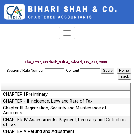
The_Uttar_Pradesh_Value_Added_Tax_Act_2008
Section / Rule Number
Content
CHAPTER I Preliminary
CHAPTER - II Incidence, Levy and Rate of Tax
Chapter III Registration, Security and Maintenance of
Accounts
CHAPTER IV Assessments, Payment, Recovery and Collection
of Tax
CHAPTER V Refund and Adjustment