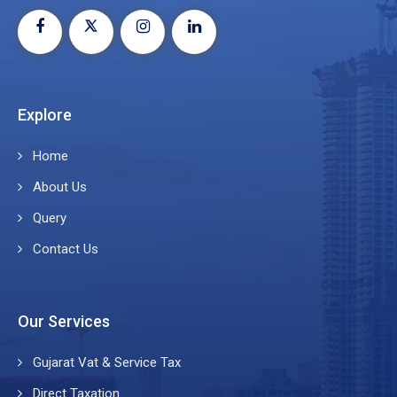
Explore
Home
About Us
Query
Contact Us
Our Services
Gujarat Vat & Service Tax
Direct Taxation