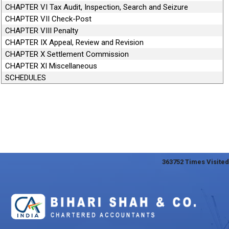
CHAPTER VI Tax Audit, Inspection, Search and Seizure
CHAPTER VII Check-Post
CHAPTER VIII Penalty
CHAPTER IX Appeal, Review and Revision
CHAPTER X Settlement Commission
CHAPTER XI Miscellaneous
SCHEDULES
363752
Times Visited