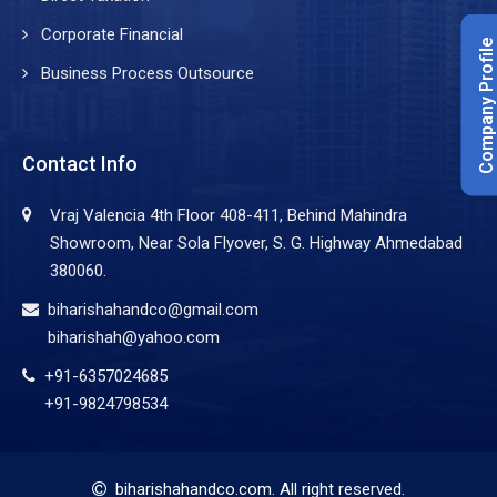
Corporate Financial
Company Profile
Business Process Outsource
Contact Info
Vraj Valencia 4th Floor 408-411, Behind Mahindra
Showroom, Near Sola Flyover, S. G. Highway Ahmedabad
380060.
biharishahandco@gmail.com
biharishah@yahoo.com
+91-6357024685
+91-9824798534
biharishahandco.com
. All right reserved.